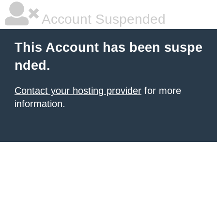
Account Suspended
This Account has been suspe
nded.
Contact your hosting provider
for more
information.